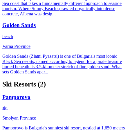
Sea coast that takes a fundamentally different approach to seaside
tourism. Where Sunny Beach sprawled organically into dense
concrete, Albena was desig
...
Golden Sands
beach
Varna Province
Golden Sands (Zlatni Pyasatsi) is one of Bulgaria's most iconic
Black Sea resorts, named according to legend for a pirate treasure
buried beneath its 3.5-kilometer stretch of fine golden sand. What
sets Golden Sands apar
...
Ski
Resorts (
2
)
Pamporovo
ski
Smolyan Province
Pamporovo is Bulgaria's sunniest ski resort, nestled at 1,650 meters