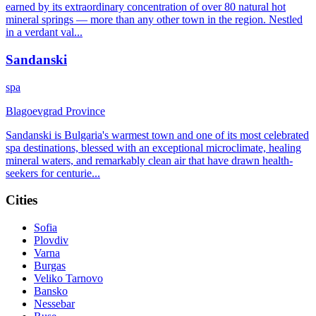
earned by its extraordinary concentration of over 80 natural hot
mineral springs — more than any other town in the region. Nestled
in a verdant val
...
Sandanski
spa
Blagoevgrad Province
Sandanski is Bulgaria's warmest town and one of its most celebrated
spa destinations, blessed with an exceptional microclimate, healing
mineral waters, and remarkably clean air that have drawn health-
seekers for centurie
...
Cities
Sofia
Plovdiv
Varna
Burgas
Veliko Tarnovo
Bansko
Nessebar