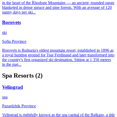
in the heart of the Rhodope Mountains — an ancient, rounded range
blanketed in dense spruce and pine forests. With an average of 120
sunny days per ski
...
Borovets
ski
Sofia Province
Borovets is Bulgaria's oldest mountain resort, established in 1896 as
a royal hunting ground for Tsar Ferdinand and later transformed into
the country's first organized ski destination. Sitting at 1,350 meters
in the maj
...
Spa
Resorts (
2
)
Velingrad
spa
Pazardzhik Province
Velingrad is rightfully known as the spa capital of the Balkans, a title