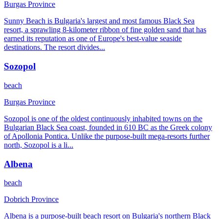
Burgas Province
Sunny Beach is Bulgaria's largest and most famous Black Sea
resort, a sprawling 8-kilometer ribbon of fine golden sand that has
earned its reputation as one of Europe's best-value seaside
destinations. The resort divides
...
Sozopol
beach
Burgas Province
Sozopol is one of the oldest continuously inhabited towns on the
Bulgarian Black Sea coast, founded in 610 BC as the Greek colony
of Apollonia Pontica. Unlike the purpose-built mega-resorts further
north, Sozopol is a li
...
Albena
beach
Dobrich Province
Albena is a purpose-built beach resort on Bulgaria's northern Black