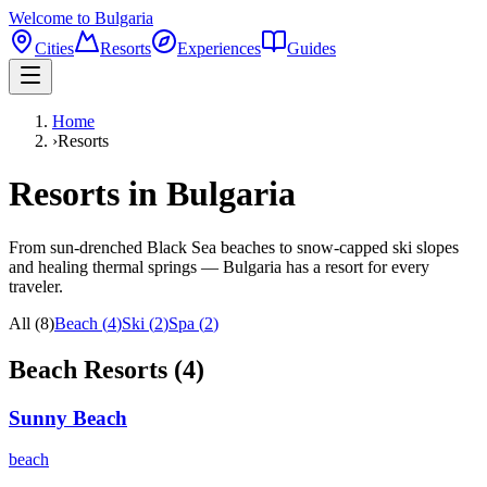
Welcome to Bulgaria
Cities
Resorts
Experiences
Guides
Home
›
Resorts
Resorts in Bulgaria
From sun-drenched Black Sea beaches to snow-capped ski slopes
and healing thermal springs — Bulgaria has a resort for every
traveler.
All (
8
)
Beach
(
4
)
Ski
(
2
)
Spa
(
2
)
Beach
Resorts (
4
)
Sunny Beach
beach