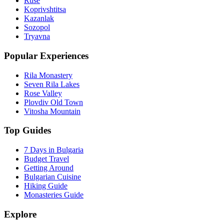
Ruse
Koprivshtitsa
Kazanlak
Sozopol
Tryavna
Popular Experiences
Rila Monastery
Seven Rila Lakes
Rose Valley
Plovdiv Old Town
Vitosha Mountain
Top Guides
7 Days in Bulgaria
Budget Travel
Getting Around
Bulgarian Cuisine
Hiking Guide
Monasteries Guide
Explore